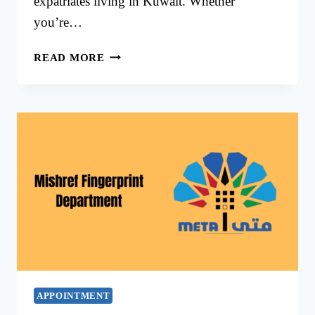
expatriates living in Kuwait. Whether
you’re…
MISHREF
READ MORE
FINGERPRINT
KUWAIT
–
BIOMETRIC
APPOINTMENT
GUIDE
2025
APPOINTMENT