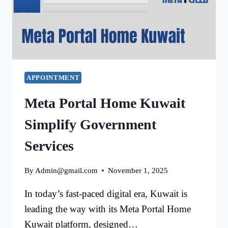
APPOINTMENT
Meta Portal Home Kuwait
Simplify Government
Services
By
Admin@gmail.com
November 1, 2025
In today’s fast-paced digital era, Kuwait is
leading the way with its Meta Portal Home
Kuwait platform, designed…