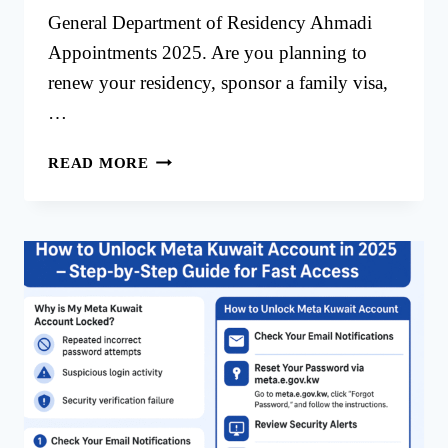
General Department of Residency Ahmadi
Appointments 2025. Are you planning to
renew your residency, sponsor a family visa,
…
GENERAL
READ MORE
DEPARTMENT
OF
RESIDENCY
AHMADI
APPOINTMENTS
2025