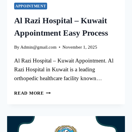
APPOINTMENT
Al Razi Hospital – Kuwait
Appointment Easy Process
By
Admin@gmail.com
November 1, 2025
Al Razi Hospital – Kuwait Appointment. Al
Razi Hospital in Kuwait is a leading
orthopedic healthcare facility known…
AL
READ MORE
RAZI
HOSPITAL
–
KUWAIT
APPOINTMENT