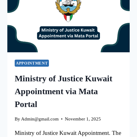
EASY
PROCESS
APPOINTMENT
Ministry of Justice Kuwait
Appointment via Mata
Portal
By
Admin@gmail.com
November 1, 2025
Ministry of Justice Kuwait Appointment. The