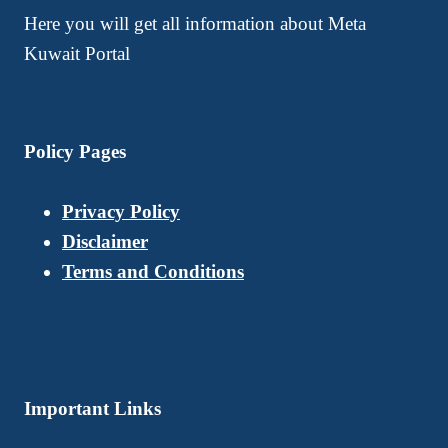
Here you will get all information about Meta
Kuwait Portal
Policy Pages
Privacy Policy
Disclaimer
Terms and Conditions
Important Links