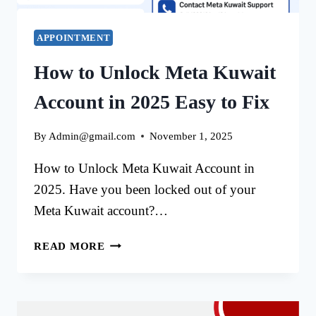
APPOINTMENT
How to Unlock Meta Kuwait
Account in 2025 Easy to Fix
By
Admin@gmail.com
November 1, 2025
How to Unlock Meta Kuwait Account in
2025. Have you been locked out of your
Meta Kuwait account?…
HOW
READ MORE
TO
UNLOCK
META
KUWAIT