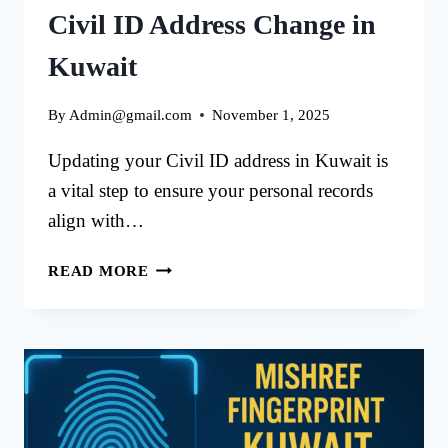
Civil ID Address Change in
Kuwait
By
Admin@gmail.com
November 1, 2025
Updating your Civil ID address in Kuwait is
a vital step to ensure your personal records
align with…
META
READ MORE
PORTAL
APPOINTMENT
FOR
CIVIL
ID
ADDRESS
CHANGE