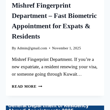
Mishref Fingerprint
Department – Fast Biometric
Appointment for Expats &
Residents
By
Admin@gmail.com
November 1, 2025
Mishref Fingerprint Department. If you’re a
new expatriate, a resident renewing your visa,
or someone going through Kuwait…
MISHREF
READ MORE
FINGERPRINT
DEPARTMENT
–
FAST