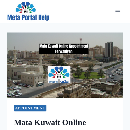
Skip
to
content
APPOINTMENT
Mata Kuwait Online