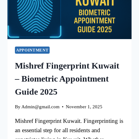
IN
KUWAIT
APPOINTMENT
Mishref Fingerprint Kuwait
– Biometric Appointment
Guide 2025
By
Admin@gmail.com
November 1, 2025
Mishref Fingerprint Kuwait. Fingerprinting is
an essential step for all residents and