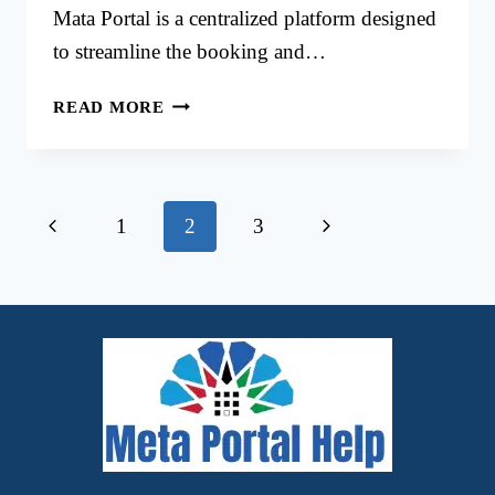
Mata Portal is a centralized platform designed
to streamline the booking and…
MINISTRY
READ MORE
OF
JUSTICE
KUWAIT
APPOINTMENT
Page
Previous
Next
1
2
3
VIA
MATA
navigation
Page
Page
PORTAL