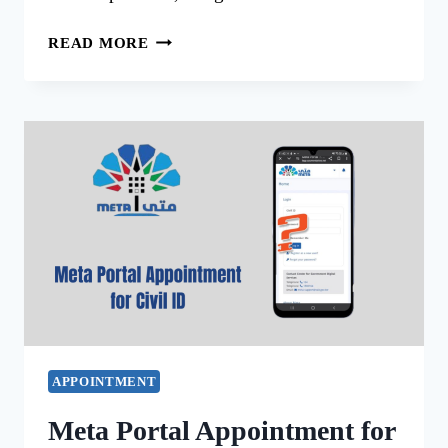
META
READ MORE
PORTAL
HOME
KUWAIT
SIMPLIFY
GOVERNMENT
SERVICES
APPOINTMENT
Meta Portal Appointment for