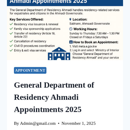
BIOMETRIC
APPOINTMENT
FOR
EXPATS
&
RESIDENTS
APPOINTMENT
General Department of
Residency Ahmadi
Appointments 2025
By
Admin@gmail.com
November 1, 2025