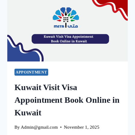
ACCOUNT
IN
2025
EASY
TO
FIX
APPOINTMENT
Kuwait Visit Visa
Appointment Book Online in
Kuwait
By
Admin@gmail.com
November 1, 2025