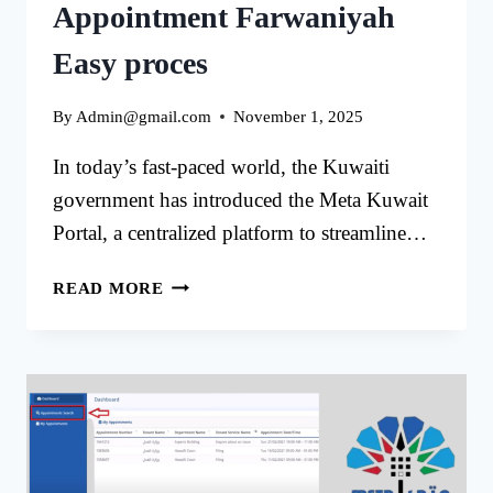
Appointment Farwaniyah
Easy proces
By
Admin@gmail.com
November 1, 2025
In today’s fast-paced world, the Kuwaiti
government has introduced the Meta Kuwait
Portal, a centralized platform to streamline…
MATA
READ MORE
KUWAIT
ONLINE
APPOINTMENT
FARWANIYAH
EASY
PROCES