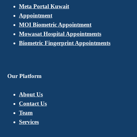
Meta Portal Kuwait
Appointment
MOI Biometric Appointment
Mowasat Hospital Appointments
Biometric Fingerprint Appointments
Our Platform
About Us
Contact Us
Team
Services