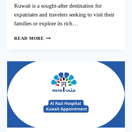
Kuwait is a sought-after destination for
expatriates and travelers seeking to visit their
families or explore its rich…
KUWAIT
READ MORE
VISIT
VISA
APPOINTMENT
BOOK
ONLINE
IN
KUWAIT