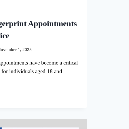
gerprint Appointments
ice
ovember 1, 2025
appointments have become a critical
 for individuals aged 18 and
RIC
PRINT
TMENTS