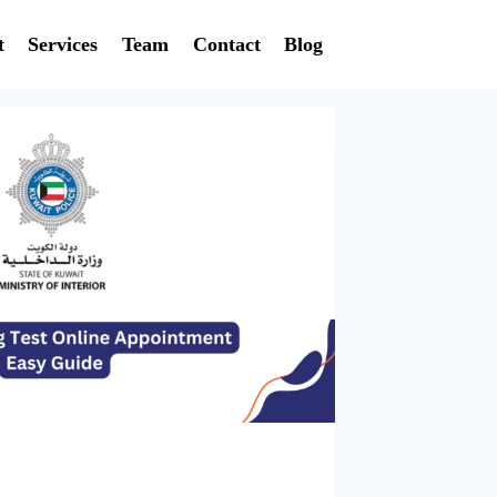
t
Services
Team
Contact
Blog