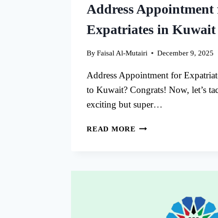
Address Appointment 
Expatriates in Kuwait
By
Faisal Al-Mutairi
December 9, 2025
Address Appointment for Expatria
to Kuwait? Congrats! Now, let’s ta
exciting but super…
ADDRESS
READ MORE
APPOINTMENT
FOR
EXPATRIATES
IN
KUWAIT