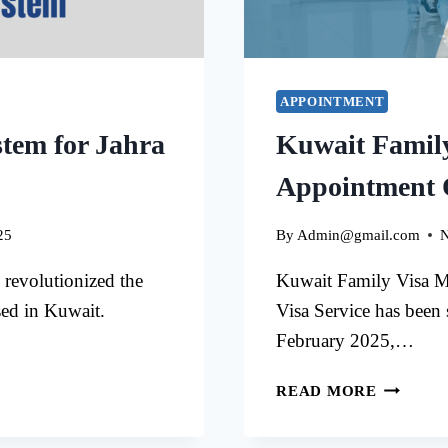
APPOINTMENT
tem for Jahra
Kuwait Famil
Appointment 
25
By
Admin@gmail.com
N
revolutionized the
Kuwait Family Visa M
sed in Kuwait.
Visa Service has been
February 2025,…
KUWAIT
READ MORE
FAMILY
VISA