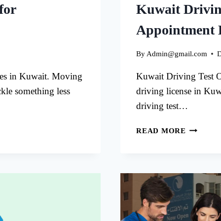
for
Kuwait Drivin
Appointment 
By
Admin@gmail.com
D
tes in Kuwait. Moving
Kuwait Driving Test O
ckle something less
driving license in Kuw
driving test…
KUWAIT
READ MORE
DRIVIN
TEST
ONLINE
APPOIN
EASY
GUIDE