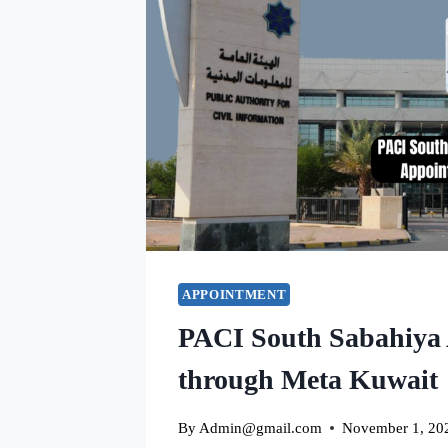
APPOINTMENT
PACI South Sabahiya
through Meta Kuwait
By
Admin@gmail.com
November 1, 20