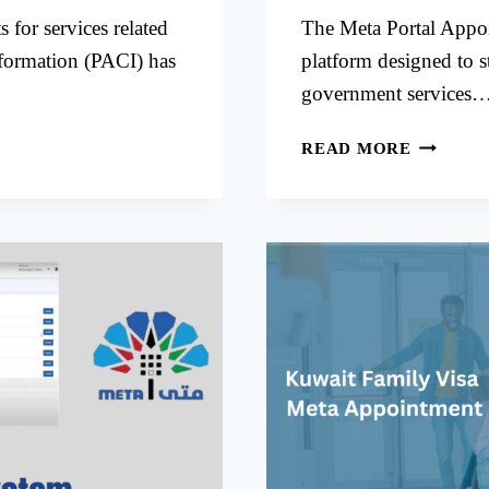
for services related
The Meta Portal Appoi
nformation (PACI) has
platform designed to s
government services
META
READ MORE
PORTAL
APPOIN
FOR
CIVIL
ID
SERVICE
IN
KUWAIT