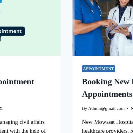
APPOINTMENT
pointment
Booking New 
Appointments
25
By
Admin@gmail.com
N
aging civil affairs
New Mowasat Hospital 
ient with the help of
healthcare providers, 