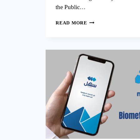
the Public…
PACI
READ MORE
SOUTH
SURRA
APPOINTMENT
BOOK
ONLINE