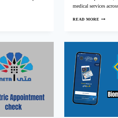
medical services acro
BOOKIN
READ MORE
NEW
MOWASA
HOSPITA
APPOIN
VIA
META
KUWAIT