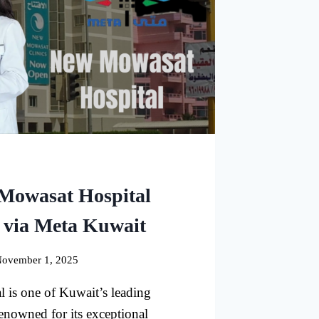
Mowasat Hospital
 via Meta Kuwait
ovember 1, 2025
is one of Kuwait’s leading
renowned for its exceptional