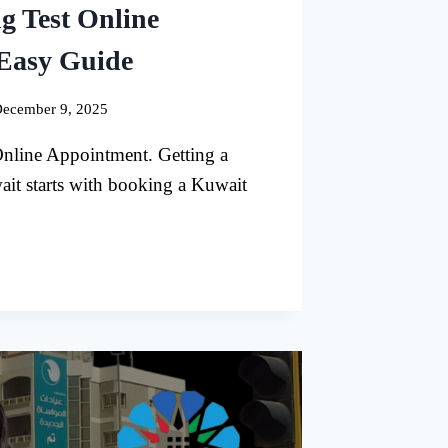
g Test Online
Easy Guide
ecember 9, 2025
nline Appointment. Getting a
ait starts with booking a Kuwait
G
TMENT