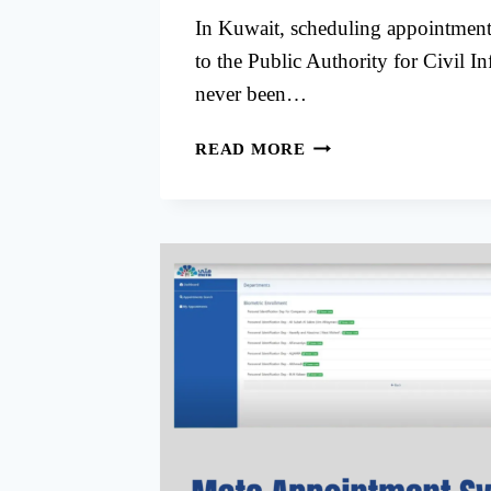
In Kuwait, scheduling appointments 
to the Public Authority for Civil I
never been…
PACI
READ MORE
SOUTH
SABAHIYA
APPOINTMENT
THROUGH
META
KUWAIT