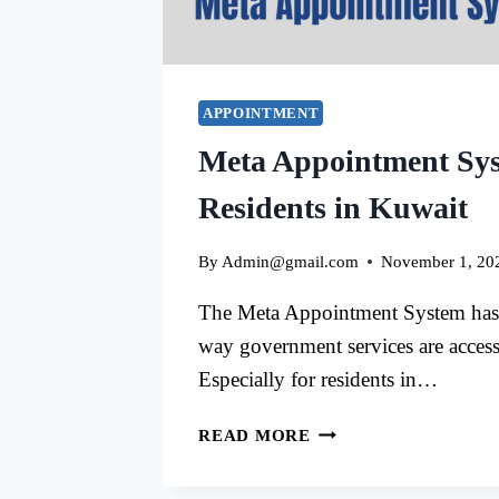
APPOINTMENT
Meta Appointment Sys
Residents in Kuwait
By
Admin@gmail.com
November 1, 20
The Meta Appointment System has 
way government services are acces
Especially for residents in…
META
READ MORE
APPOINTMENT
SYSTEM