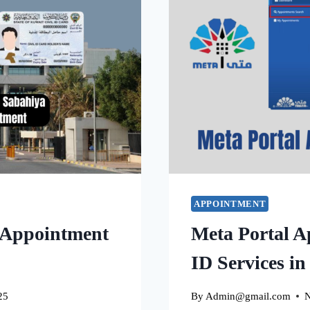
APPOINTMENT
 Appointment
Meta Portal A
ID Services i
25
By
Admin@gmail.com
N