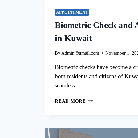
APPOINTMENT
Biometric Check and 
in Kuwait
By
Admin@gmail.com
November 1, 20
Biometric checks have become a cru
both residents and citizens of Kuwai
seamless…
BIOMETRIC
READ MORE
CHECK
AND
APPOINTMENTS
IN
KUWAIT