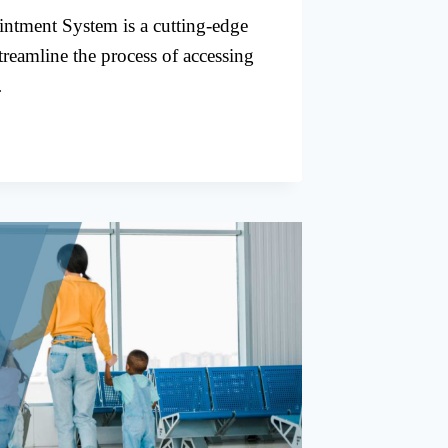
ntment System is a cutting-edge
treamline the process of accessing
…
TMENTS
S