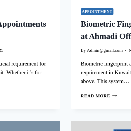
APPOINTMENT
Appointments
Biometric Fin
at Ahmadi Off
25
By
Admin@gmail.com
N
cial requirement for
Biometric fingerprint 
t. Whether it’s for
requirement in Kuwait
above. This system…
BIOMET
READ MORE
FINGER
APPOIN
AT
AHMADI
OFFICE