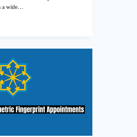
ss a wide…
G
T
L
TMENTS