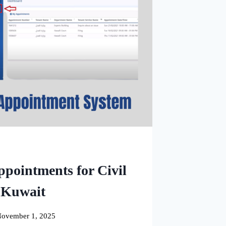
ppointments for Civil
n Kuwait
ovember 1, 2025