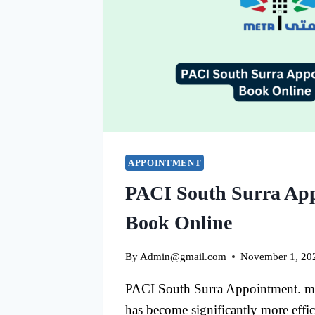
APPOINTMENT
PACI South Surra Ap
Book Online
By
Admin@gmail.com
November 1, 20
PACI South Surra Appointment. man
has become significantly more effic