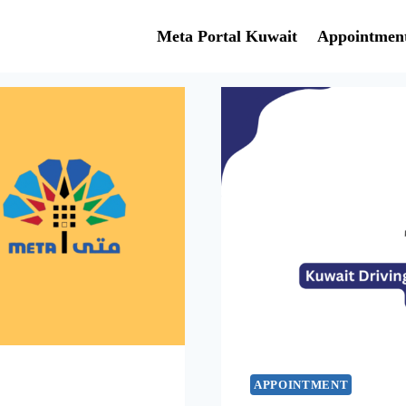
Meta Portal Kuwait
Appointmen
APPOINTMENT