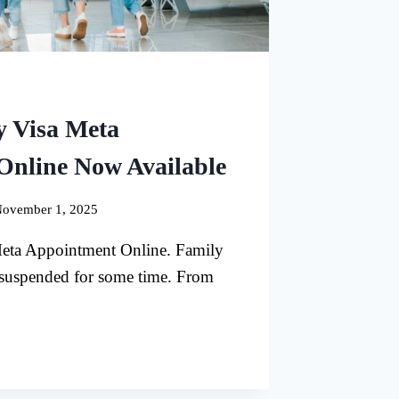
y Visa Meta
Online Now Available
ovember 1, 2025
eta Appointment Online. Family
 suspended for some time. From