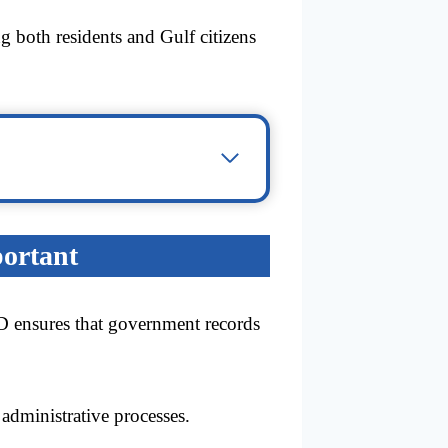
ng both residents and Gulf citizens
portant
ID ensures that government records
administrative processes.