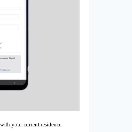
 with your current residence.