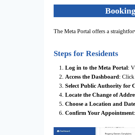
Booking
The Meta Portal offers a straightfo
Steps for Residents
Log in to the Meta Portal
: V
Access the Dashboard
: Clic
Select Public Authority for 
Locate the Change of Addre
Choose a Location and Dat
Confirm Your Appointment