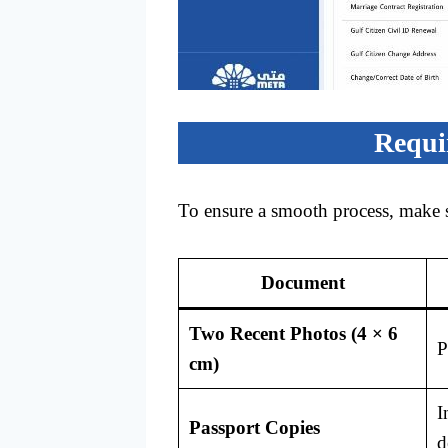
Requi
To ensure a smooth process, make 
Document
Two Recent Photos (4 × 6
P
cm)
I
Passport Copies
d