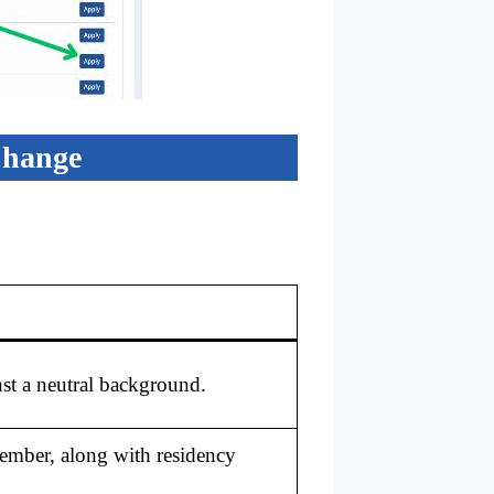
Change
st a neutral background.
member, along with residency