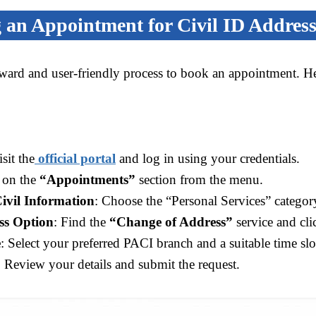
 an Appointment for Civil ID Addres
rward and user-friendly process to book an appointment. He
isit the
official portal
and log in using your credentials.
k on the
“Appointments”
section from the menu.
Civil Information
: Choose the “Personal Services” categor
ss Option
: Find the
“Change of Address”
service and cl
e
: Select your preferred PACI branch and a suitable time slo
: Review your details and submit the request.