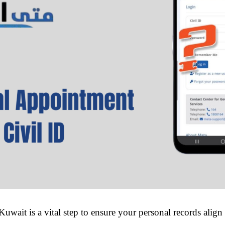
uwait is a vital step to ensure your personal records align