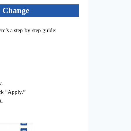
s Change
re’s a step-by-step guide:
y.
ick “Apply.”
t.