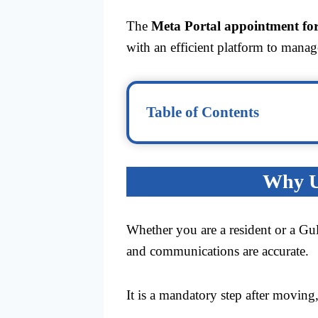
The
Meta Portal appointment for
with an efficient platform to manag
Table of Contents
Why Up
Whether you are a resident or a Gu
and communications are accurate.
It is a mandatory step after moving