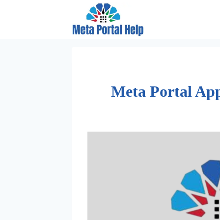
Skip
to
content
Meta Portal App