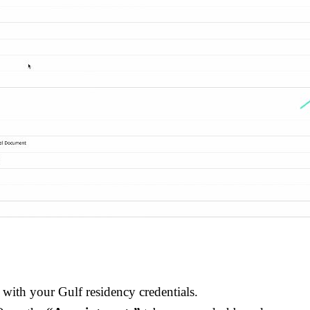
 with your Gulf residency credentials.