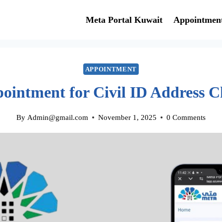
Meta Portal Kuwait
Appointmen
APPOINTMENT
ointment for Civil ID Address 
By
Admin@gmail.com
November 1, 2025
0 Comments