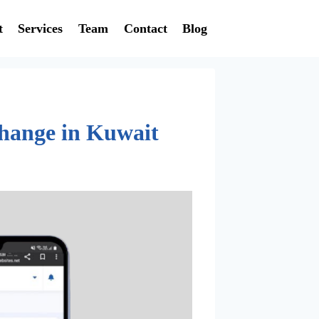
t
Services
Team
Contact
Blog
Change in Kuwait