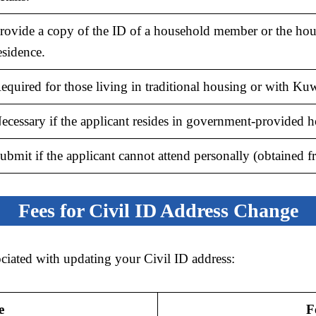
rovide a copy of the ID of a household member or the ho
esidence.
equired for those living in traditional housing or with Kuwa
ecessary if the applicant resides in government-provided h
ubmit if the applicant cannot attend personally (obtained fr
Fees for Civil ID Address Change
ociated with updating your Civil ID address:
e
F