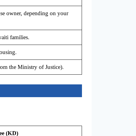
use owner, depending on your
iti families.
ousing.
om the Ministry of Justice).
ee (KD)