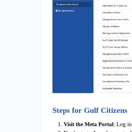
Steps for Gulf Citizens
Visit the Meta Portal
: Log in