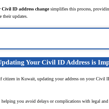
 Civil ID address change
simplifies this process, providi
e their updates.
dating Your Civil ID Address is Im
lf citizen in Kuwait, updating your address on your Civil 
, helping you avoid delays or complications with legal and 