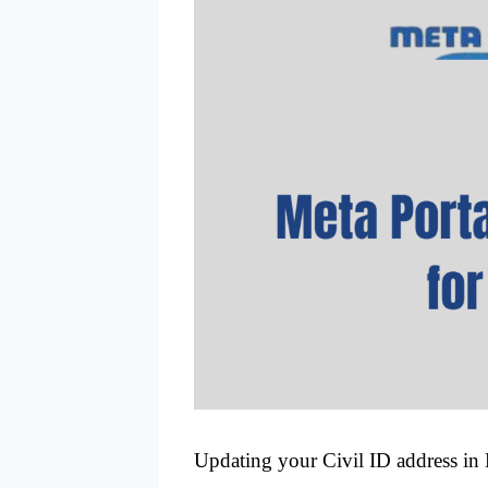
Updating your Civil ID address in K