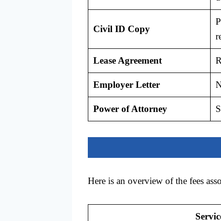
P
Civil ID Copy
r
Lease Agreement
R
Employer Letter
N
Power of Attorney
S
Here is an overview of the fees ass
Servic