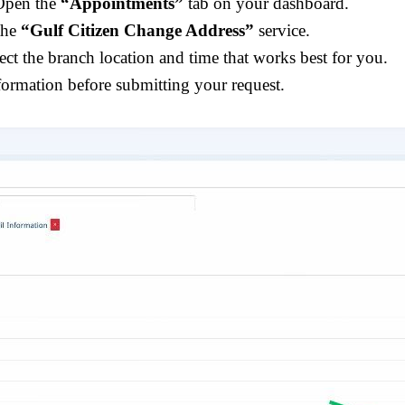
Open the
“Appointments”
tab on your dashboard.
the
“Gulf Citizen Change Address”
service.
lect the branch location and time that works best for you.
formation before submitting your request.