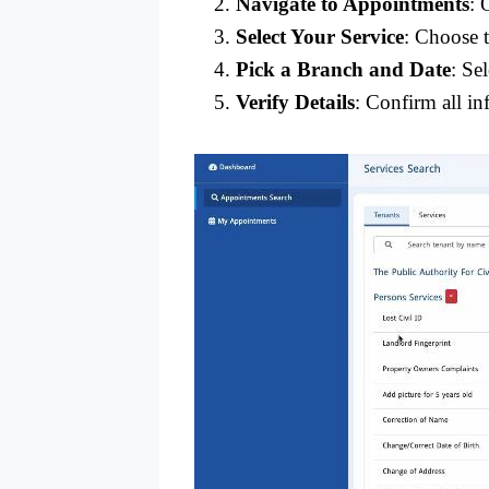
Navigate to Appointments
: 
Select Your Service
: Choose 
Pick a Branch and Date
: Se
Verify Details
: Confirm all in