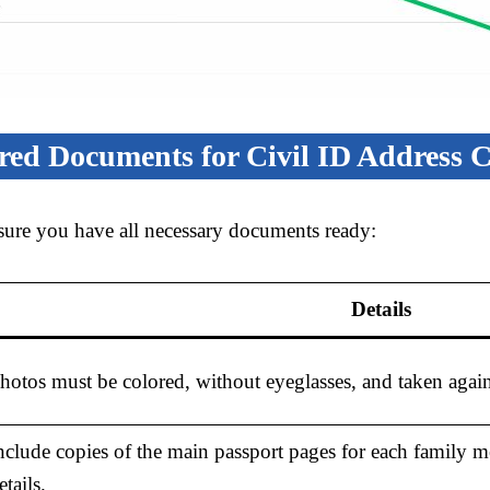
red Documents for Civil ID Address 
sure you have all necessary documents ready:
Details
hotos must be colored, without eyeglasses, and taken again
nclude copies of the main passport pages for each family 
etails.