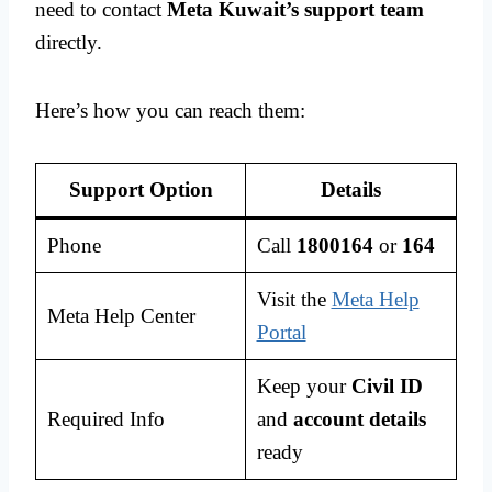
need to contact
Meta Kuwait’s support team
directly.
Here’s how you can reach them:
Support Option
Details
Phone
Call
1800164
or
164
Visit the
Meta Help
Meta Help Center
Portal
Keep your
Civil ID
Required Info
and
account details
ready