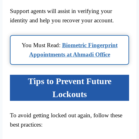
Support agents will assist in verifying your
identity and help you recover your account.
You Must Read:
Biometric Fingerprint
Appointments at Ahmadi Office
Tips to Prevent Future
Lockouts
To avoid getting locked out again, follow these
best practices: