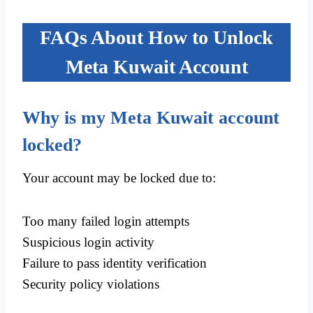
FAQs About How to Unlock
Meta Kuwait Account
Why is my Meta Kuwait account
locked?
Your account may be locked due to:
Too many failed login attempts
Suspicious login activity
Failure to pass identity verification
Security policy violations