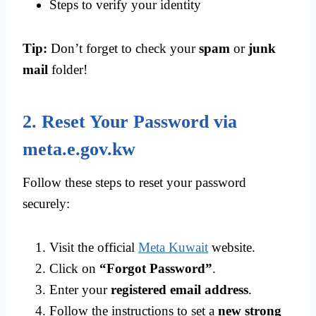
Steps to verify your identity
Tip:
Don’t forget to check your
spam
or
junk
mail
folder!
2. Reset Your Password via
meta.e.gov.kw
Follow these steps to reset your password
securely:
Visit the official
Meta Kuwait
website.
Click on
“Forgot Password”
.
Enter your
registered email address
.
Follow the instructions to set a
new strong