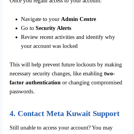
Once you regain access to your account:
Navigate to your
Admin Centre
Go to
Security Alerts
Review recent activities and identify why
your account was locked
This will help prevent future lockouts by making
necessary security changes, like enabling
two-
factor authentication
or changing compromised
passwords.
4. Contact Meta Kuwait Support
Still unable to access your account? You may