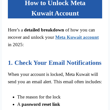
How to Unlock Meta
Kuwait Account
Here’s a
detailed breakdown
of how you can
recover and unlock your
Meta Kuwait account
in 2025:
1. Check Your Email Notifications
When your account is locked, Meta Kuwait will
send you an email alert. This email often includes:
The reason for the lock
A
password reset link