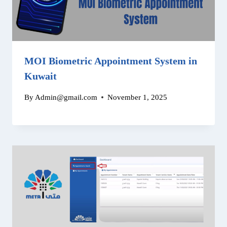
MOI Biometric Appointment System in
Kuwait
By
Admin@gmail.com
November 1, 2025