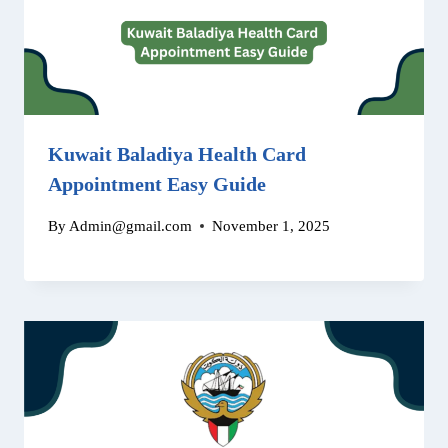
Kuwait Baladiya Health Card
Appointment Easy Guide
By
Admin@gmail.com
November 1, 2025