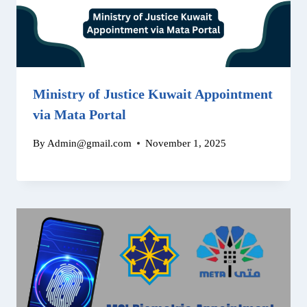
Ministry of Justice Kuwait Appointment
via Mata Portal
By
Admin@gmail.com
November 1, 2025