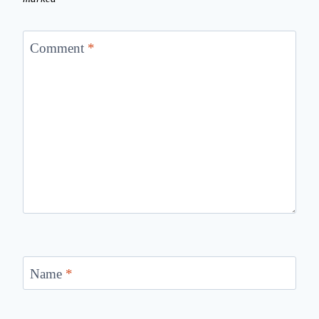
Comment
*
Name
*