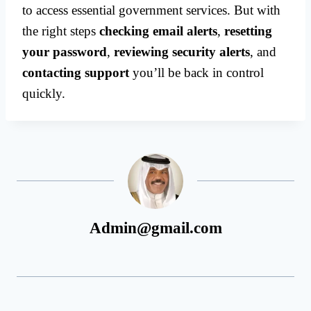
to access essential government services. But with
the right steps
checking email alerts
,
resetting
your password
,
reviewing security alerts
, and
contacting support
you’ll be back in control
quickly.
Admin@gmail.com