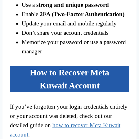
Use a
strong and unique password
Enable
2FA (Two-Factor Authentication)
Update your email and mobile regularly
Don’t share your account credentials
Memorize your password or use a password
manager
How to Recover Meta
Kuwait Account
If you’ve forgotten your login credentials entirely
or your account was deleted, check out our
detailed guide on
how to recover Meta Kuwait
account
.