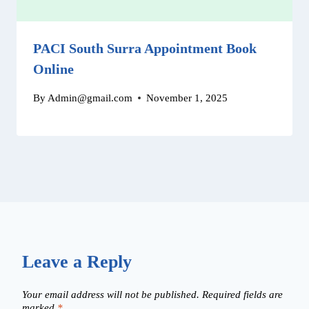
PACI South Surra Appointment Book
Online
By
Admin@gmail.com
November 1, 2025
Leave a Reply
Your email address will not be published.
Required fields are
marked
*