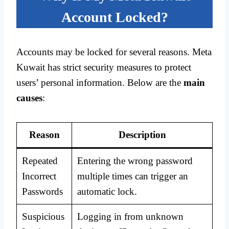
Account Locked?
Accounts may be locked for several reasons. Meta
Kuwait has strict security measures to protect
users’ personal information. Below are the
main
causes
:
Reason
Description
Repeated
Entering the wrong password
Incorrect
multiple times can trigger an
Passwords
automatic lock.
Suspicious
Logging in from unknown