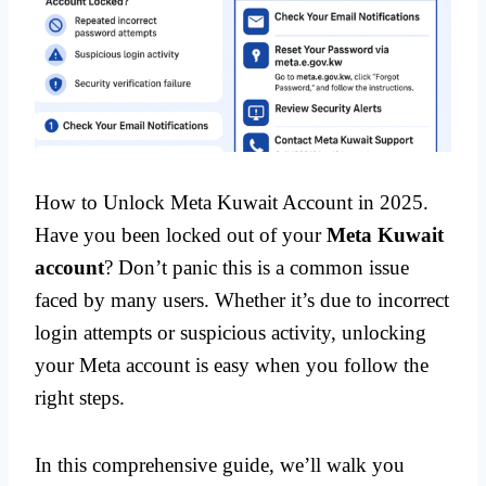
How to Unlock Meta Kuwait Account in 2025.
Have you been locked out of your
Meta Kuwait
account
? Don’t panic this is a common issue
faced by many users. Whether it’s due to incorrect
login attempts or suspicious activity, unlocking
your Meta account is easy when you follow the
right steps.
In this comprehensive guide, we’ll walk you