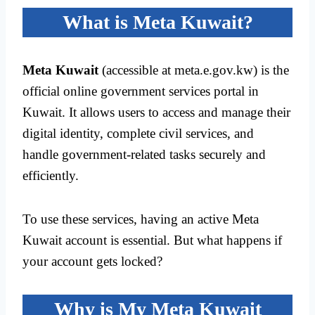
What is Meta Kuwait?
Meta Kuwait
(accessible at meta.e.gov.kw) is the
official online government services portal in
Kuwait. It allows users to access and manage their
digital identity, complete civil services, and
handle government-related tasks securely and
efficiently.
To use these services, having an active Meta
Kuwait account is essential. But what happens if
your account gets locked?
Why is My Meta Kuwait