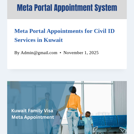
Meta Portal Appointments for Civil ID
Services in Kuwait
By
Admin@gmail.com
November 1, 2025