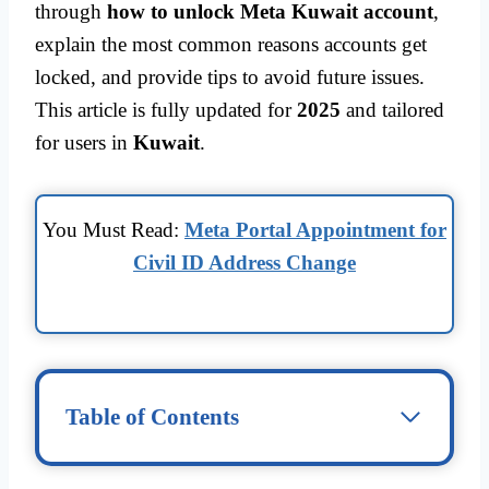
through
how to unlock Meta Kuwait account
,
explain the most common reasons accounts get
locked, and provide tips to avoid future issues.
This article is fully updated for
2025
and tailored
for users in
Kuwait
.
You Must Read:
Meta Portal Appointment for
Civil ID Address Change
Table of Contents