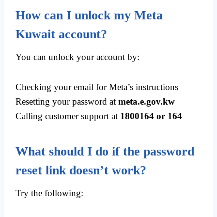
How can I unlock my Meta
Kuwait account?
You can unlock your account by:
Checking your email for Meta’s instructions
Resetting your password at
meta.e.gov.kw
Calling customer support at
1800164 or 164
What should I do if the password
reset link doesn’t work?
Try the following: