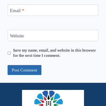
Email
*
Website
Save my name, email, and website in this browser
for the next time I comment.