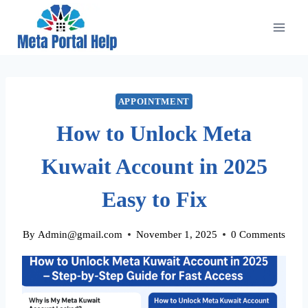
Skip
to
content
APPOINTMENT
How to Unlock Meta
Kuwait Account in 2025
Easy to Fix
By
Admin@gmail.com
November 1, 2025
0 Comments