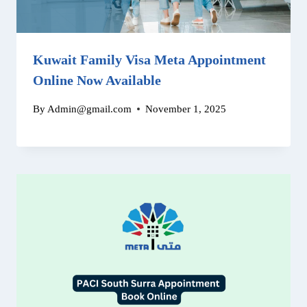
Kuwait Family Visa Meta Appointment
Online Now Available
By
Admin@gmail.com
November 1, 2025