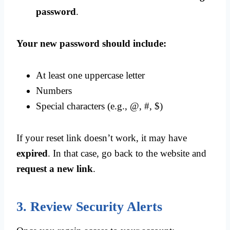
password
.
Your new password should include:
At least one uppercase letter
Numbers
Special characters (e.g., @, #, $)
If your reset link doesn’t work, it may have
expired
. In that case, go back to the website and
request a new link
.
3. Review Security Alerts