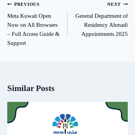
Post
PREVIOUS
NEXT
Meta Kuwait Open
General Department of
navigation
Now on All Browsers
Residency Ahmadi
– Full Access Guide &
Appointments 2025
Support
Similar Posts