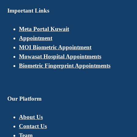
Important Links
Meta Portal Kuwait
Appointment
MOI Biometric Appointment
Mowasat Hospital Appointments
Biometric Fingerprint Appointments
Our Platform
About Us
Contact Us
Team