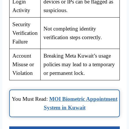
Login
devices or IPs can be flagged as
Activity
suspicious.
Security
Not completing identity
Verification
verification steps correctly.
Failure
Account
Breaking Meta Kuwait’s usage
Misuse or
policies may lead to a temporary
Violation
or permanent lock.
You Must Read:
MOI Biometric Appointment
System in Kuwait