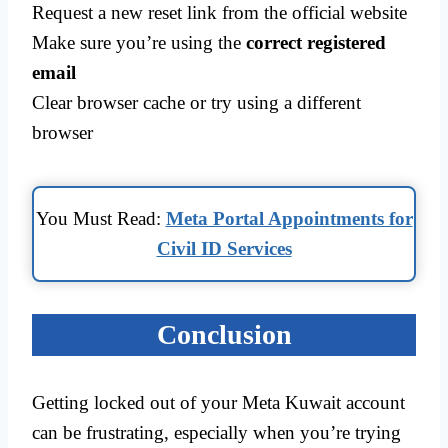
Request a new reset link from the official website
Make sure you’re using the
correct registered
email
Clear browser cache or try using a different
browser
You Must Read:
Meta Portal Appointments for
Civil ID Services
Conclusion
Getting locked out of your Meta Kuwait account
can be frustrating, especially when you’re trying