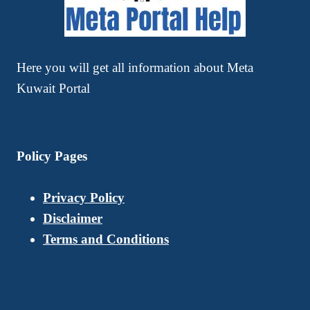
Here you will get all information about Meta
Kuwait Portal
Policy Pages
Privacy Policy
Disclaimer
Terms and Conditions